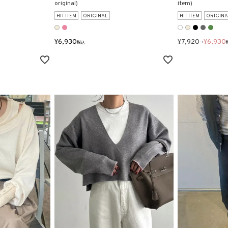
original)
item)
HIT ITEM
ORIGINAL
HIT ITEM
ORIGINA
¥
6,930
¥
7,920
¥
6,930
税込
→