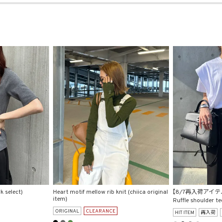
k select)
Heart motif mellow rib knit (chiica original
【8/7再入荷アイテ
item)
Ruffle shoulder te
ORIGINAL
CLEARANCE
HIT ITEM
再入荷