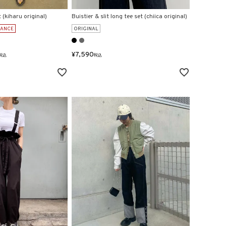
t (kiharu original)
Buistier & slit long tee set (chiica original)
RANCE
ORIGINAL
¥
7,590
税込
税込