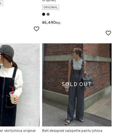
original)
L
ORIGINAL
¥
6,490
税込
r skirt(chiica original
Belt designed salopette pants (chiica