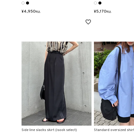
¥
4,950
¥
5,170
税込
税込
Side line slacks skirt (isook select)
Standard oversized shir