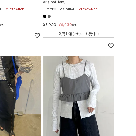
original item)
L
CLEARANCE
HIT ITEM
ORIGINAL
CLEARANCE
¥
7,920
¥
6,930
税込
→
税込
入荷お知らせメール受付中