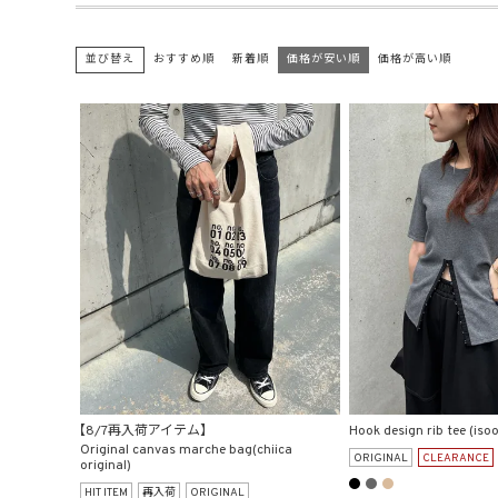
並び替え
おすすめ順
新着順
価格が安い順
価格が高い順
【8/7再入荷アイテム】
Hook design rib tee (isoo
Original canvas marche bag(chiica
ORIGINAL
CLEARANCE
original)
HIT ITEM
再入荷
ORIGINAL