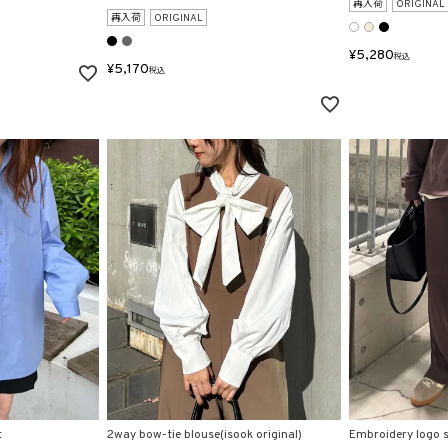
再入荷
ORIGINAL
再入荷
ORIGINAL
¥
5,280
税込
¥
5,170
税込
t
2way bow-tie blouse(isook original)
Embroidery logo sl