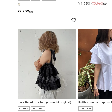
¥
4,950
¥
3,960
→
税込
¥
2,200
税込
Lace tiered tote bag (comochi original)
Ruffle shoulder peplum t
HIT ITEM
ORIGINAL
ORIGINAL