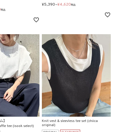
¥
5,390
¥
4,620
→
税込
0
税込
テム】
Knit vest & sleevless tee set (chiica
original)
fle tee (isook select)