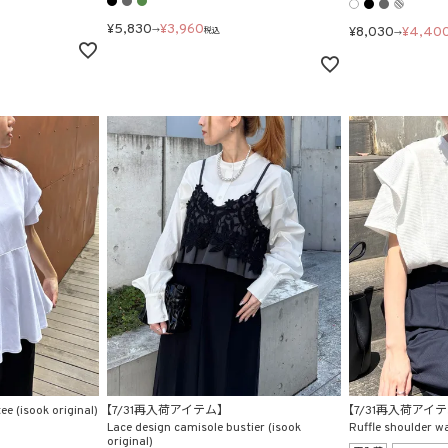
¥
5,830
¥
3,960
¥
8,030
¥
4,40
→
税込
→
ee (isook original)
【7/31再入荷アイテム】
【7/31再入荷アイ
Lace design camisole bustier (isook
Ruffle shoulder waf
original)