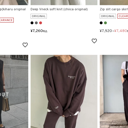
p(kiharu original
Deep Vneck soft knit (chiica original)
Zip slit cargo skir
ORIGINAL
ORIGINAL
CLEA
EARANCE
¥
7,260
¥
7,920
¥
7,480
税込
→