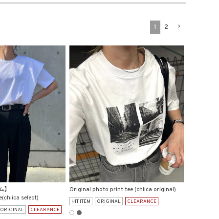
1
2
ム】
Original photo print tee (chiica original)
e(chiica select)
HIT ITEM
ORIGINAL
CLEARANCE
ORIGINAL
CLEARANCE