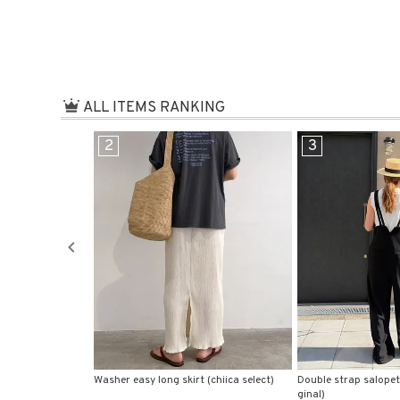
在庫なし商
表示
ALL ITEMS RANKING
3
4
(chiica select)
Double strap salopette pants (chiica ori
Front hook knit bustie
ginal)