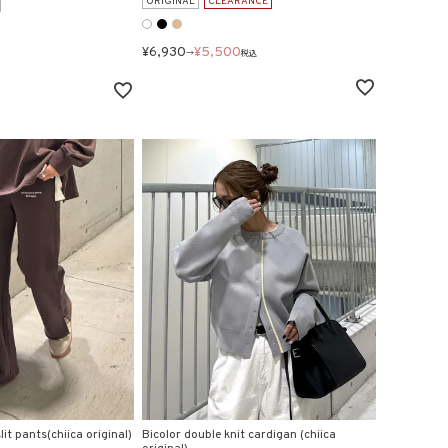
ORIGINAL
CLEARANCE
¥
6,930
¥
5,500
→
税込
it pants(chiica original)
Bicolor double knit cardigan (chiica