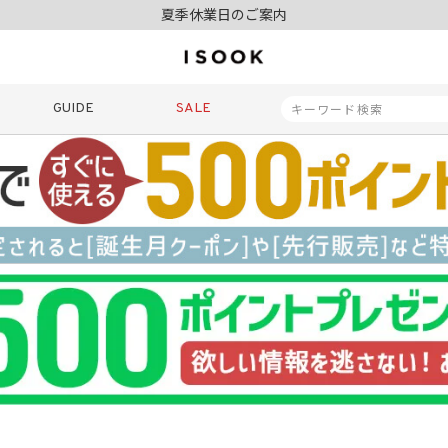
令和8年熊本地震の影響によるお荷物のお届けについて
10,000円以上ご購入で送料無料
新規会員登録でもれなく500ポイントプレゼント
夏季休業日のご案内
令和8年熊本地震の影響によるお荷物のお届けについて
GUIDE
SALE
商品番号
商品タイプ
再入荷
SALE
ORIGINAL
HIT IT
価格（税込）
〜