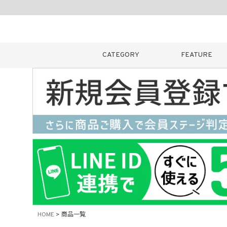
CATEGORY
FEATURE
キーワード
販売タイプ
新着
カラー
HOME
商品一覧