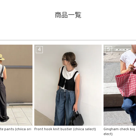
商品一覧
品
する
表示しない
5
6
検索
r (chiica select)
Gingham check big tote bag (comochi s
Back lettering print
elect)
ct)