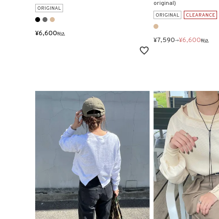
original)
ORIGINAL
ORIGINAL
CLEARANCE
¥
6,600
税込
¥
7,590
¥
6,600
→
税込