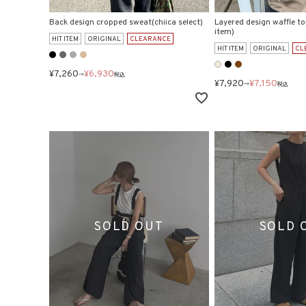
Back design cropped sweat(chiica select)
Layered design waffle to
item)
HIT ITEM
ORIGINAL
CLEARANCE
HIT ITEM
ORIGINAL
CL
¥
7,260
¥
6,930
→
税込
¥
7,920
¥
7,150
→
税込