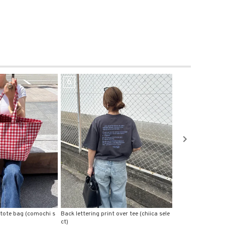
7
8
 over tee (chiica sele
Logo print stretch tee (chiica select)
Ruffle shoulder te