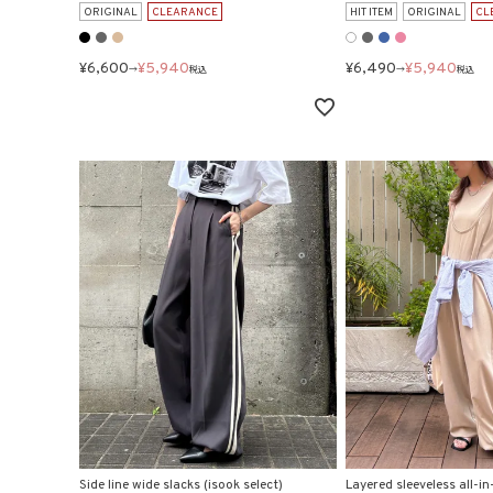
ORIGINAL
CLEARANCE
HIT ITEM
ORIGINAL
CL
¥
6,600
¥
5,940
¥
6,490
¥
5,940
→
税込
→
税込
Side line wide slacks (isook select)
Layered sleeveless all-in