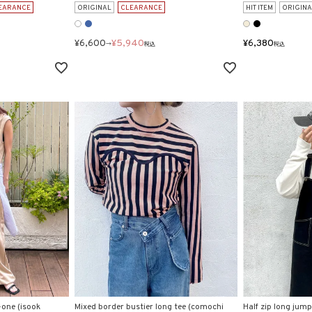
EARANCE
ORIGINAL
CLEARANCE
HIT ITEM
ORIGINA
¥
6,600
¥
5,940
¥
6,380
→
税込
税込
-one (isook
Mixed border bustier long tee (comochi
Half zip long jumpe